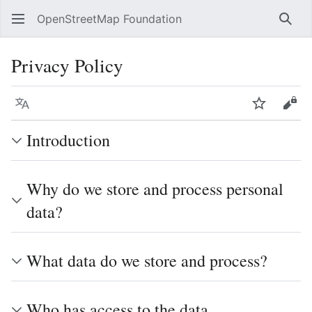
OpenStreetMap Foundation
Sear
Privacy Policy
Language
Watch
Vie
Introduction
Why do we store and process personal
data?
What data do we store and process?
Who has access to the data