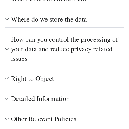
Where do we store the data
How can you control the processing of
your data and reduce privacy related
issues
Right to Object
Detailed Information
Other Relevant Policies