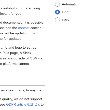
Automatic
contributor, but are using
Light
levant for you.
Dark
d documented, it is possible
ease see the
contact
section,
e will be updating this
me for updates.
name and logo to set up
e Plus page, a Slack
vices are outside of OSMF's
se platforms cannot,
 as street maps, to anyone.
igh quality, we do not support
(see
GDPR article 6.1f
), to