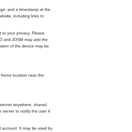
nge, and a timestamp at the
bsite, including links to
 to your privacy. Please
e, iD and JOSM may add the
ystem of the device may be
 a home location near the
internet anywhere, shared
 server to notify the user if
.
M account. It may be used by