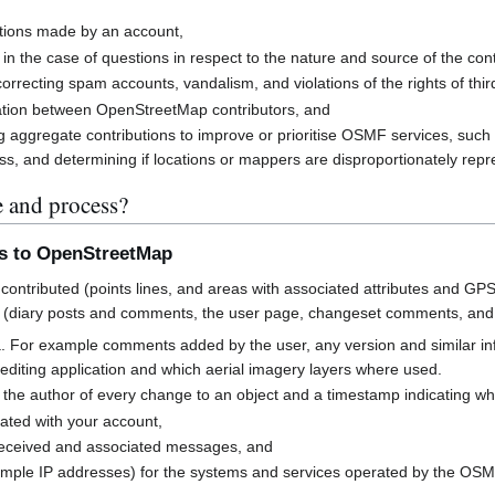
butions made by an account,
 in the case of questions in respect to the nature and source of the cont
rrecting spam accounts, vandalism, and violations of the rights of third
cation between OpenStreetMap contributors, and
g aggregate contributions to improve or prioritise OSMF services, suc
s, and determining if locations or mappers are disproportionately rep
e and process?
ns to OpenStreetMap
contributed (points lines, and areas with associated attributes and GPS
 (diary posts and comments, the user page, changeset comments, an
a. For example comments added by the user, any version and similar i
h editing application and which aerial imagery layers where used.
 the author of every change to an object and a timestamp indicating w
ated with your account,
received and associated messages, and
mple IP addresses) for the systems and services operated by the OS