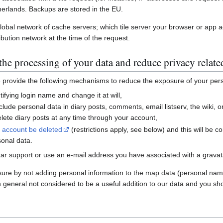
erlands. Backups are stored in the EU.
global network of cache servers; which tile server your browser or app 
ibution network at the time of the request.
he processing of your data and reduce privacy relate
e provide the following mechanisms to reduce the exposure of your per
ifying login name and change it at will,
nclude personal data in diary posts, comments, email listserv, the wiki
ete diary posts at any time through your account,
r account be deleted
(restrictions apply, see below) and this will be c
sonal data.
ar support or use an e-mail address you have associated with a gravatar
sure by not adding personal information to the map data (personal nam
n general not considered to be a useful addition to our data and you sho