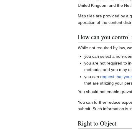
United Kingdom and the Neth
Map tiles are provided by a 
operation of the content distr
How can you control t
While not required by law, w
you can select a non-ident
you are not required to i
methods, and you may del
you can
request that you
that are utilizing your per
You should not enable gravat
You can further reduce expo
submit. Such information is i
Right to Object