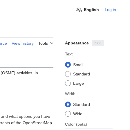
English
Log in
Appearance
hide
urce
View history
Tools
Text
Small
OSMF) activities. In
Standard
Large
Width
Standard
Wide
, and what options you have
nterests of the OpenStreetMap
Color
(beta)