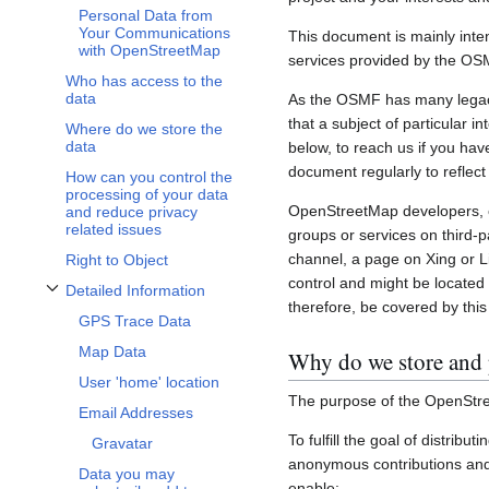
Personal Data from
Your Communications
This document is mainly inte
with OpenStreetMap
services provided by the OS
Who has access to the
data
As the OSMF has many legacy 
that a subject of particular 
Where do we store the
data
below, to reach us if you hav
document regularly to reflect
How can you control the
processing of your data
OpenStreetMap developers, c
and reduce privacy
related issues
groups or services on third-
channel, a page on Xing or L
Right to Object
control and might be located 
Detailed Information
Toggle Detailed Information subsection
therefore, be covered by this 
GPS Trace Data
Map Data
Why do we store and 
User 'home' location
The purpose of the OpenStre
Email Addresses
To fulfill the goal of distribu
Gravatar
anonymous contributions and 
Data you may
enable: