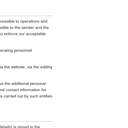
cessible to operations and
sible to the sender and the
, to enforce our acceptable
perating personnel
 the website, via the editing
ut the additional personal
nd contact information for
a carried out by such entities
tails) is stored in the