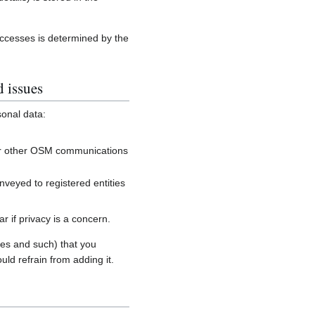
accesses is determined by the
d issues
sonal data:
, or other OSM communications
onveyed to registered entities
 if privacy is a concern.
es and such) that you
uld refrain from adding it.