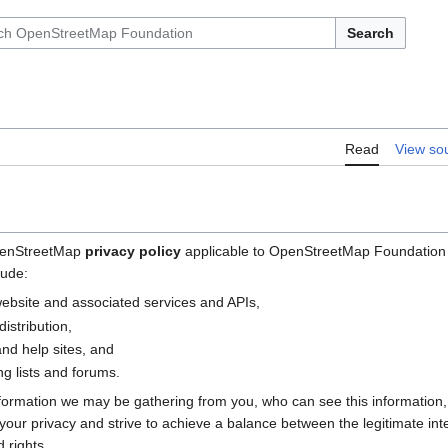
Search
Read
View so
OpenStreetMap
privacy policy
applicable to OpenStreetMap Foundation (
lude:
bsite and associated services and APIs,
istribution,
nd help sites, and
g lists and forums.
nformation we may be gathering from you, who can see this information
e your privacy and strive to achieve a balance between the legitimate i
 rights.