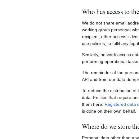
Who has access to the
We do not share email addres
working group personnel who 
recipient; other access is lim
use policies, to fulfil any le
Similarly, network access dat
performing operational task
The remainder of the personal
API and from our data dumps,
To reduce the distribution of
data. Entities that require a
them here:
Registered data c
is done on their own behalf.
Where do we store th
Personal data other than any 