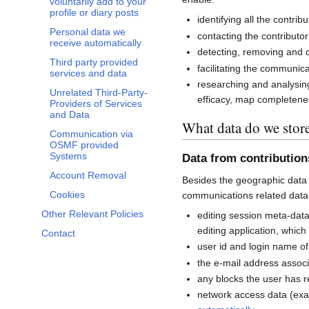
voluntarily add to your
profile or diary posts
identifying all the contri
Personal data we
contacting the contributor
receive automatically
detecting, removing and co
Third party provided
facilitating the communi
services and data
researching and analysin
Unrelated Third-Party-
efficacy, map completenes
Providers of Services
and Data
What data do we stor
Communication via
OSMF provided
Systems
Data from contributio
Account Removal
Besides the geographic data 
Cookies
communications related data
Other Relevant Policies
editing session meta-dat
editing application, whic
Contact
user id and login name of
the e-mail address associ
any blocks the user has 
network access data (exa