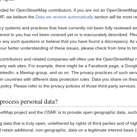
nded for OpenStreetMap contributors, if you are not an OpenStreetMap 
MF, we believe the
Data we receive automatically
section will be most re
systems and practices that have currently not been fully reviewed an
interest to you has not been covered yet or is inaccurately described. Pl
e any such questions or believe that you have found a discrepancy. As w
 our better understanding of these issues, please check from time to ti
ontributors and related companies will often use the OpenStreetMap 
party web sites. For example, there might be a Facebook page, a Googl
inkedIn, a Meetup group, and so on. The privacy practices of such ser
in countries with different data protection rules. Data you share on the
policy. Please refer to the privacy policies of those third-party services.
process personal data?
etMap project and the OSMF is to provide open geographic data, such
ting data that is truly open, untethered by rights of third parties and of h
retain additional, non-geographic, data on a legitimate interest basis 