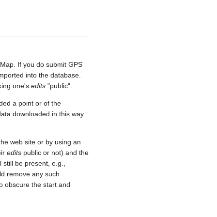
etMap. If you do submit GPS
 imported into the database.
aking one's
edits
"public".
ed a point or of the
 data downloaded in this way
he web site or by using an
eir
edits
public or not) and the
still be present, e.g.,
uld remove any such
o obscure the start and