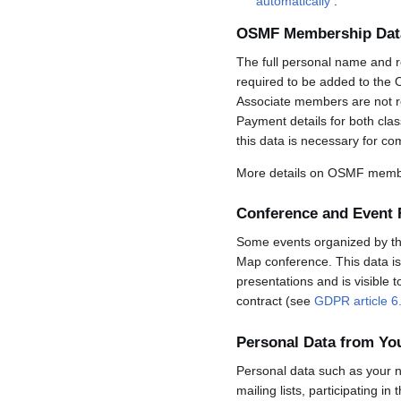
automatically
.
OSMF Membership Dat
The full personal name and r
required to be added to the 
Associate members are not req
Payment details for both cla
this data is necessary for co
More details on OSMF membe
Conference and Event 
Some events organized by the 
Map conference. This data is 
presentations and is visible 
contract (see
GDPR article 6
Personal Data from Y
Personal data such as your n
mailing lists, participating in