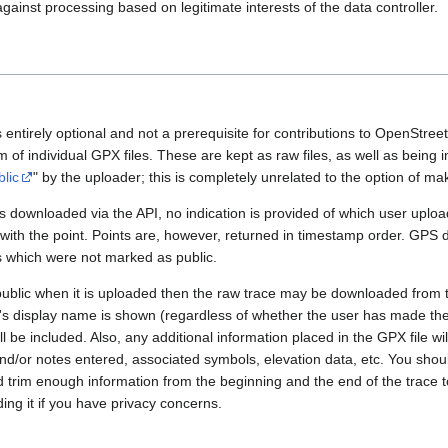
gainst processing based on legitimate interests of the data controller.
 entirely optional and not a prerequisite for contributions to OpenStre
rm of individual GPX files. These are kept as raw files, as well as being
blic
" by the uploader; this is completely unrelated to the option of m
 downloaded via the API, no indication is provided of which user upload
 with the point. Points are, however, returned in timestamp order. GPS
es which were not marked as public.
public when it is uploaded then the raw trace may be downloaded from t
er's display name is shown (regardless of whether the user has made th
l be included. Also, any additional information placed in the GPX file will 
nd/or notes entered, associated symbols, elevation data, etc. You sho
d trim enough information from the beginning and the end of the trace t
ding it if you have privacy concerns.