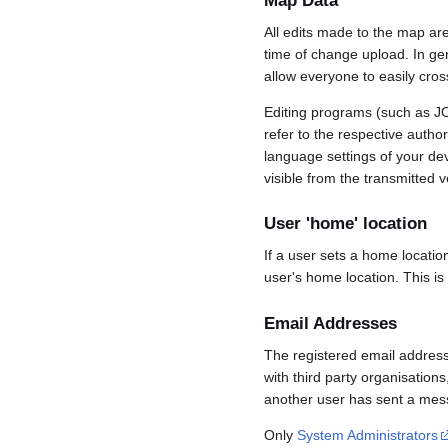
Map Data
All edits made to the map ar
time of change upload. In gene
allow everyone to easily cro
Editing programs (such as JO
refer to the respective auth
language settings of your d
visible from the transmitted v
User 'home' location
If a user sets a home locatio
user's home location. This is
Email Addresses
The registered email address
with third party organisations
another user has sent a mess
Only
System Administrators