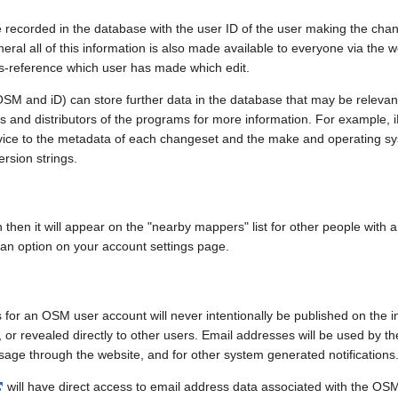
e recorded in the database with the user ID of the user making the cha
ral all of this information is also made available to everyone via the we
ss-reference which user has made which edit.
SM and iD) can store further data in the database that may be relevant
ors and distributors of the programs for more information. For exampl
evice to the metadata of each changeset and the make and operating s
ersion strings.
n then it will appear on the "nearby mappers" list for other people with
 an option on your account settings page.
 for an OSM user account will never intentionally be published on the 
, or revealed directly to other users. Email addresses will be used by the
age through the website, and for other system generated notifications
will have direct access to email address data associated with the OS