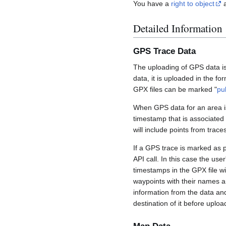
You have a
right to object
a
Detailed Information
GPS Trace Data
The uploading of GPS data is
data, it is uploaded in the fo
GPX files can be marked "
pu
When GPS data for an area is
timestamp that is associated
will include points from trac
If a GPS trace is marked as 
API call. In this case the us
timestamps in the GPX file wil
waypoints with their names a
information from the data an
destination of it before uploa