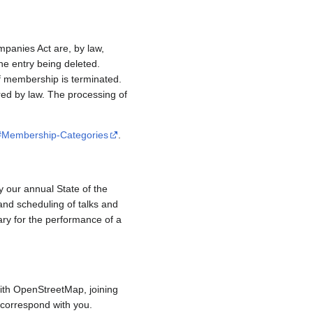
mpanies Act are, by law,
e entry being deleted.
if membership is terminated.
red by law. The processing of
/#Membership-Categories
.
y our annual State of the
and scheduling of talks and
ary for the performance of a
ith OpenStreetMap, joining
to correspond with you.