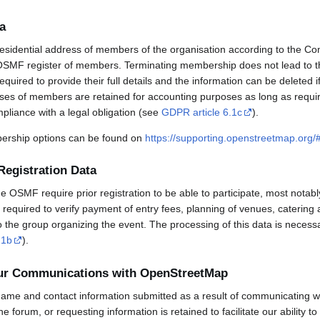
a
esidential address of members of the organisation according to the Co
OSMF register of members. Terminating membership does not lead to th
uired to provide their full details and the information can be deleted 
sses of members are retained for accounting purposes as long as requi
mpliance with a legal obligation (see
GDPR article 6.1c
).
rship options can be found on
https://supporting.openstreetmap.org
Registration Data
OSMF require prior registration to be able to participate, most notabl
required to verify payment of entry fees, planning of venues, catering 
to the group organizing the event. The processing of this data is necess
.1b
).
our Communications with OpenStreetMap
ame and contact information submitted as a result of communicating w
 the forum, or requesting information is retained to facilitate our ability 