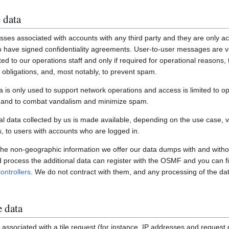
 data
ses associated with accounts with any third party and they are only ac
have signed confidentiality agreements. User-to-user messages are vi
ited to our operations staff and only if required for operational reasons
gal obligations, and, most notably, to prevent spam.
a is only used to support network operations and access is limited to o
s and to combat vandalism and minimize spam.
 data collected by us is made available, depending on the use case, via
 to users with accounts who are logged in.
 the non-geographic information we offer our data dumps with and witho
nd process the additional data can register with the OSMF and you can fi
ontrollers
. We do not contract with them, and any processing of the dat
e data
associated with a tile request (for instance, IP addresses and request de