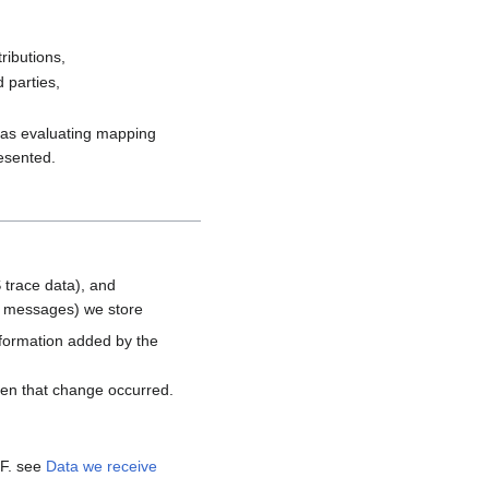
ributions,
 parties,
h as evaluating mapping
resented.
 trace data), and
d messages) we store
nformation added by the
hen that change occurred.
MF. see
Data we receive