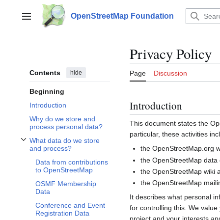
Jump
to
OpenStreetMap Foundation
Main menu
content
Privacy Policy
Contents
hide
Page
Discussion
Beginning
Introduction
Introduction
Why do we store and
This document states the 
process personal data?
particular, these activities inc
What data do we store
Toggle What data do we store and process? subsection
the OpenStreetMap.org we
and process?
the OpenStreetMap data d
Data from contributions
to OpenStreetMap
the OpenStreetMap wiki a
the OpenStreetMap mailin
OSMF Membership
Data
It describes what personal i
Conference and Event
for controlling this. We valu
Registration Data
project and your interests and