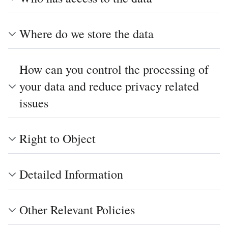
Where do we store the data
How can you control the processing of
your data and reduce privacy related
issues
Right to Object
Detailed Information
Other Relevant Policies