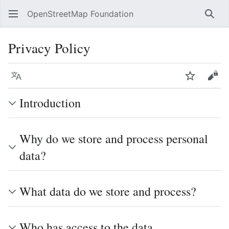
OpenStreetMap Foundation
Sear
Privacy Policy
Language
Watch
Vie
Introduction
Why do we store and process personal
data?
What data do we store and process?
Who has access to the data