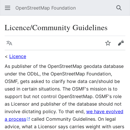
OpenStreetMap Foundation
Sear
Licence/Community Guidelines
Language
Watch
Vie
<
Licence
As publisher of the OpenStreetMap geodata database
under the ODbL, the OpenStreetMap Foundation,
OSMF, gets asked to clarify how data can/should be
used in certain situations. The OSMF's mission is to
support but not control OpenStreetMap. OSMF's role
as Licensor and publisher of the database should not
involve dictating policy. To that end,
we have evolved
a process
called Community Guidelines. On legal
advice, what a Licensor says carries weight with users