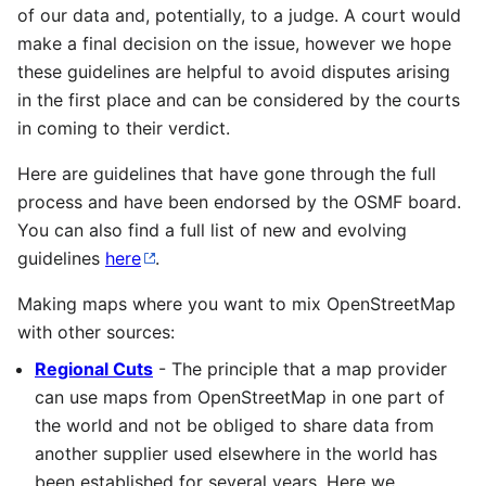
of our data and, potentially, to a judge. A court would
make a final decision on the issue, however we hope
these guidelines are helpful to avoid disputes arising
in the first place and can be considered by the courts
in coming to their verdict.
Here are guidelines that have gone through the full
process and have been endorsed by the OSMF board.
You can also find a full list of new and evolving
guidelines
here
.
Making maps where you want to mix OpenStreetMap
with other sources:
Regional Cuts
- The principle that a map provider
can use maps from OpenStreetMap in one part of
the world and not be obliged to share data from
another supplier used elsewhere in the world has
been established for several years. Here we