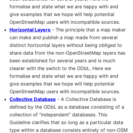
formalise and state what we are happy with and
give examples that we hope will help potential
OpenStreetMap users with incompatible sources.
Horizontal Layers
- The principle that a map maker
can make and publish a map made from several
distinct horizontal layers without being obliged to
share data from the non-OpenStreetMap layers has
been established for several years and is much
clearer with the switch to the ODbL. Here we
formalise and state what we are happy with and
give examples that we hope will help potential
OpenStreetMap users with incompatible sources.
Collective Database
- A Collective Database is
defined by the ODbL as a database consisting of a
collection of “independent” databases. This
Guideline clarifies that so long as a particular data
type within a database consists entirely of non-OSM