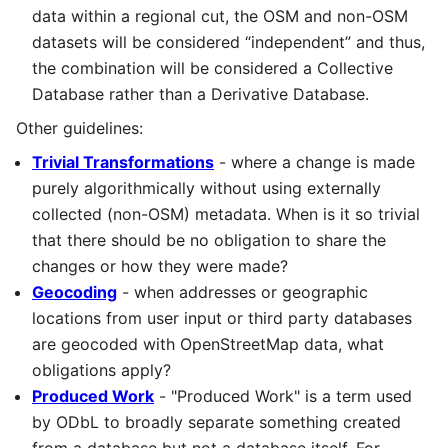
data within a regional cut, the OSM and non-OSM
datasets will be considered “independent” and thus,
the combination will be considered a Collective
Database rather than a Derivative Database.
Other guidelines:
Trivial Transformations
- where a change is made
purely algorithmically without using externally
collected (non-OSM) metadata. When is it so trivial
that there should be no obligation to share the
changes or how they were made?
Geocoding
- when addresses or geographic
locations from user input or third party databases
are geocoded with OpenStreetMap data, what
obligations apply?
Produced Work
- "Produced Work" is a term used
by ODbL to broadly separate something created