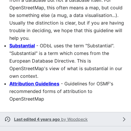
from a database but not a database itself. For
OpenStreetMap, this often means a map, but could
be something else (a mug, a data visualisation...).
Usually the distinction is clear, but if you are having
trouble in deciding, we hope that this guideline will
help you.
Substantial
- ODbL uses the term "Substantial".
"Substantial" is a term which comes from the
European Database Directive. This is
OpenStreetMap's view of what is substantial in our
own context.
Attribution Guidelines
- Guidelines for OSMF's
recommended forms of attribution to
OpenStreetMap
Last edited 4 years ago
by
Woodpeck