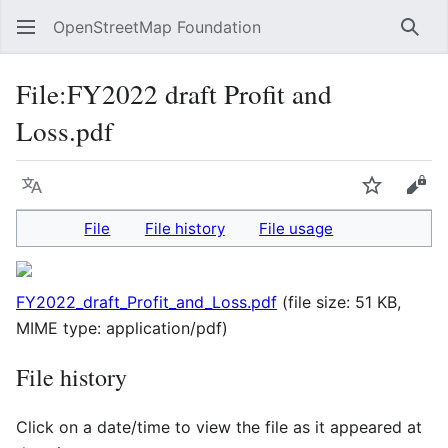
OpenStreetMap Foundation
Sear
File
:
FY2022 draft Profit and
Loss.pdf
Language
Watch
Vie
File
File history
File usage
FY2022_draft_Profit_and_Loss.pdf
(file size: 51 KB,
MIME type:
application/pdf
)
File history
Click on a date/time to view the file as it appeared at