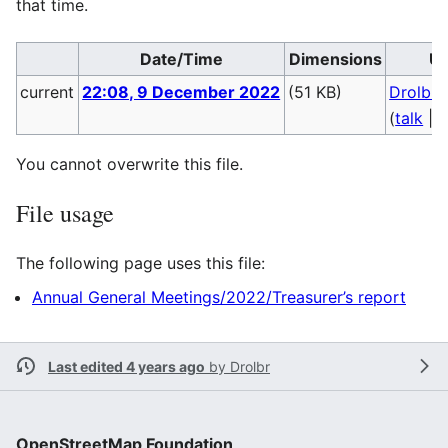
that time.
Date/Time
Dimensions
Us
current
22:08, 9 December 2022
(51 KB)
Drolbr
(
talk
|
c
You cannot overwrite this file.
File usage
The following page uses this file:
Annual General Meetings/2022/Treasurer’s report
Last edited 4 years ago
by
Drolbr
OpenStreetMap Foundation