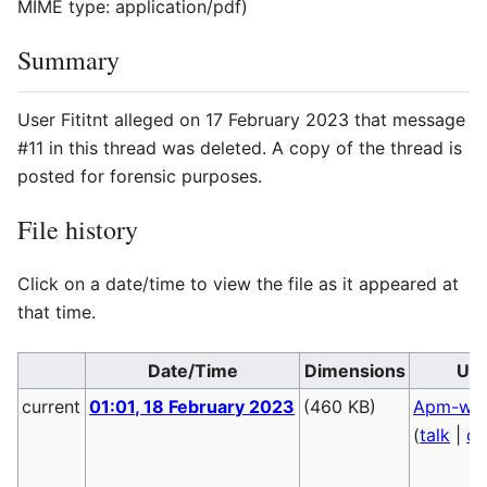
MIME type:
application/pdf
)
Summary
User Fititnt alleged on 17 February 2023 that message
#11 in this thread was deleted. A copy of the thread is
posted for forensic purposes.
File history
Click on a date/time to view the file as it appeared at
that time.
Date/Time
Dimensions
Us
current
01:01, 18 February 2023
(460 KB)
Apm-wa
(
talk
|
co