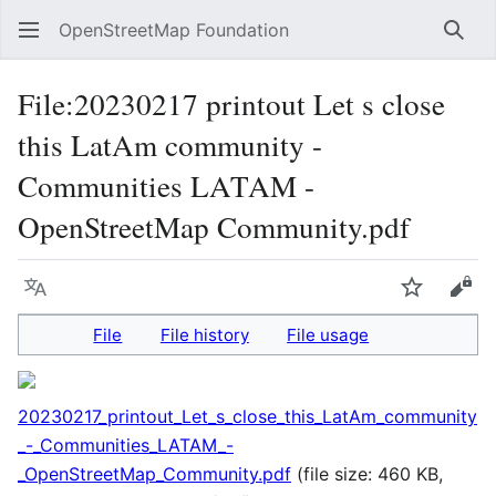
OpenStreetMap Foundation
Sear
File
:
20230217 printout Let s close
this LatAm community -
Communities LATAM -
OpenStreetMap Community.pdf
Language
Watch
Vie
File
File history
File usage
20230217_printout_Let_s_close_this_LatAm_community
_-_Communities_LATAM_-
_OpenStreetMap_Community.pdf
(file size: 460 KB,