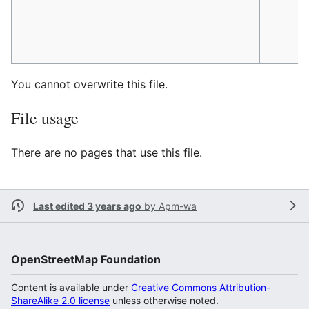
You cannot overwrite this file.
File usage
There are no pages that use this file.
Last edited 3 years ago
by
Apm-wa
OpenStreetMap Foundation
Content is available under
Creative Commons Attribution-
ShareAlike 2.0 license
unless otherwise noted.